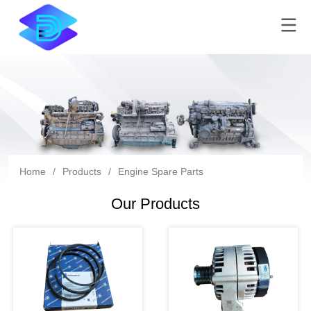
Home
/
Products
/
Engine Spare Parts
Our Products