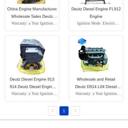
China Engine Manufacturer
Deutz Diesel Engine FL912
Wholesale Sales Deutz
Engine
Warranty: a Year Ignition
Ignition Mode: Electric
Bf6l914 Diesel Engine with
Mode: Electric Ignition
Ignition Speed: Low Speed
Excellent Quality
Cooling Cylinder: Water-
Cooling Cylinder: Water-
Cooled Fuel: Diesel Number
Cooled Intake Pressure
of Cylinders: 6-Cylinder
Impulse: Naturally Aspirated
Type: Electric Motor
Piston Movement:
Reciprocating Fuel: Diesel
Deutz Diesel Engine 913
Wholesale and Retail
914 Deutz Diesel Engine
Deutz D914 L04 Diesel
Warranty: a Year Ignition
Warranty: a Year Ignition
Bf4l 914
Engine
Mode: Electric Ignition
Mode: Electric Ignition
Cooling Cylinder: Water-
Cooling Cylinder: Water-
Cooled
Cooled Fuel: Diesel Number
1
of Cylinders: 4-Cylinder
Type: Electric Motor