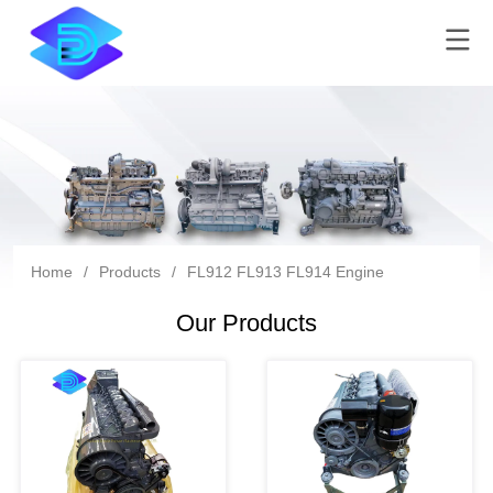
Home
/
Products
/
FL912 FL913 FL914 Engine
Our Products