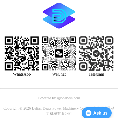
WhatsApp
WeChat
Telegram
Powered by iglobalwin.com
Copyright © 2026 Dalian Deutz Power Machinery Co.,Ltd.大连道依茨动
Ask us
力机械有限公司