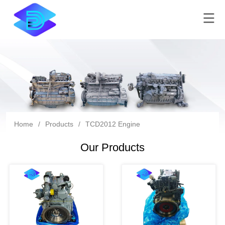
Home
/
Products
/
TCD2012 Engine
Our Products