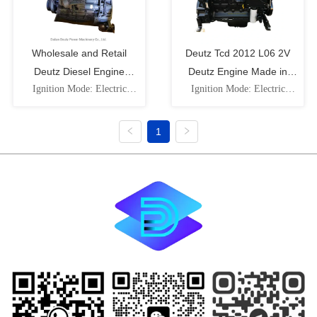
Wholesale and Retail
Deutz Tcd 2012 L06 2V
Deutz Diesel Engine
Deutz Engine Made in
Ignition Mode: Electric
Ignition Mode: Electric
Tcd2012 L04 2V
Dalian, China
Ignition Speed: Low Speed
Ignition Speed: Low Speed
Cooling Cylinder: Water-
Cooling Cylinder: Water-
Cooled Intake Pressure
Cooled Intake Pressure
1
Impulse: Naturally Aspirated
Impulse: Naturally Aspirated
Piston Movement:
Piston Movement:
Reciprocating Fuel: Diesel
Reciprocating Fuel: Diesel