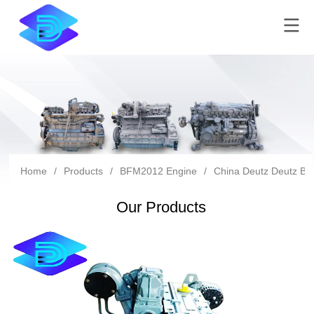
Home
/
Products
/
BFM2012 Engine
/
China Deutz Deutz Bf
Our Products