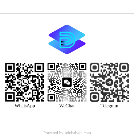
WhatsApp
WeChat
Telegram
Powered by iglobalwin.com