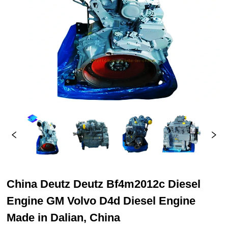
China Deutz Deutz Bf4m2012c Diesel
Engine GM Volvo D4d Diesel Engine
Made in Dalian, China