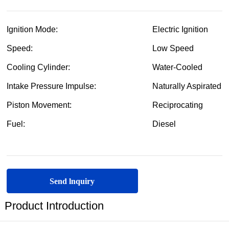
Send lnquiry
Product Introduction