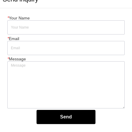
*
Your Name
*
Email
*
Message
Send