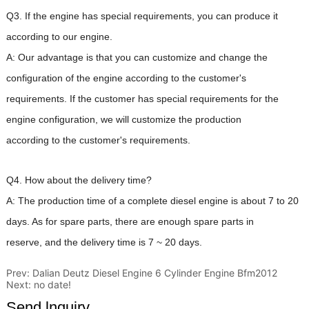
Prev:
Dalian Deutz Diesel Engine 6 Cylinder Engine Bfm2012
Next:
no date!
Send lnquiry