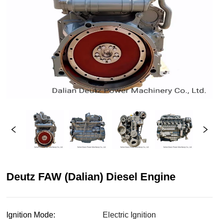
Deutz FAW (Dalian) Diesel Engine