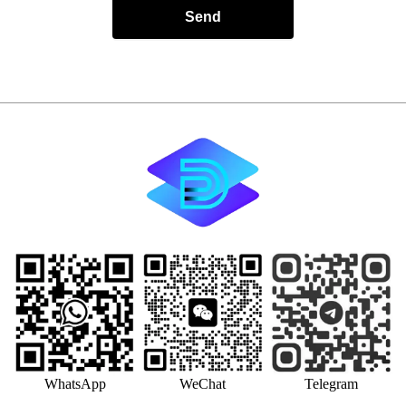
Send
WhatsApp
WeChat
Telegram