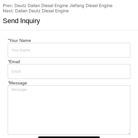
Prev:
Deutz Dalian Diesel Engine Jiefang Diesel Engine
Next:
Dalian Deutz Diesel Engine
Send lnquiry
*
Your Name
*
Email
*
Message