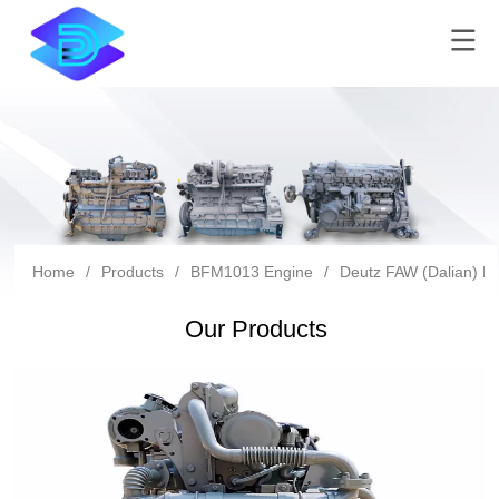
Home
/
Products
/
BFM1013 Engine
/
Deutz FAW (Dalian) Di
Our Products