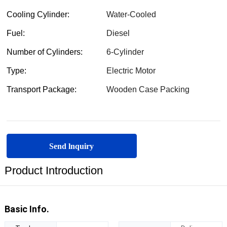
Send lnquiry
Product Introduction