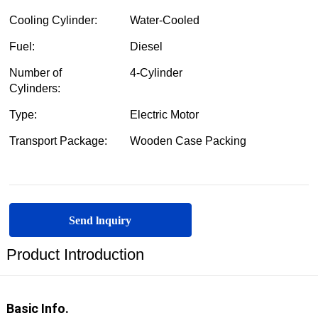
Send lnquiry
Product Introduction