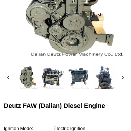
Deutz FAW (Dalian) Diesel Engine