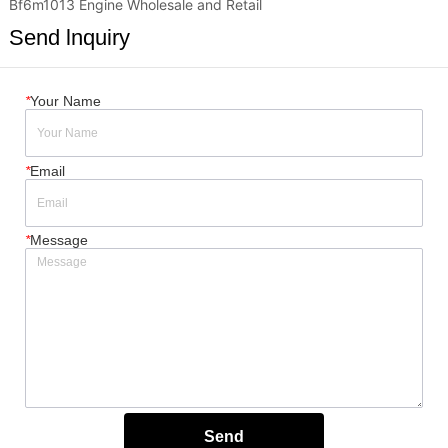
Bf6m1013 Engine Wholesale and Retail
Send lnquiry
*
Your Name
*
Email
*
Message
Send