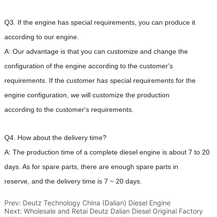
Prev:
Deutz Technology China (Dalian) Diesel Engine
Next:
Wholesale and Retai Deutz Dalian Diesel Original Factory