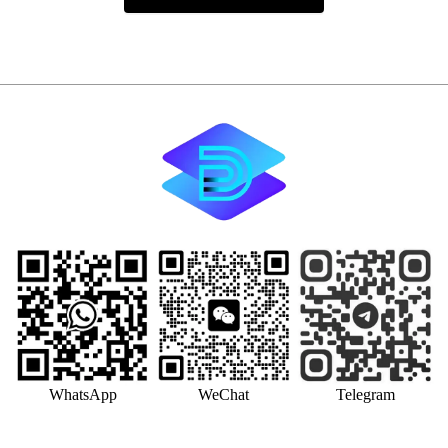
WhatsApp
WeChat
Telegram