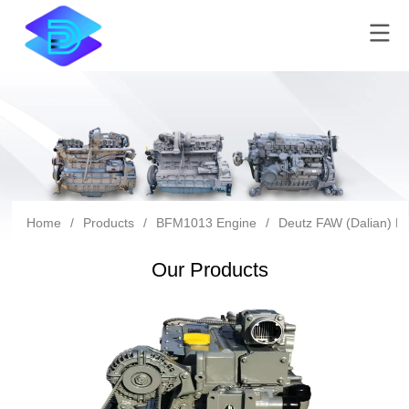
Home
/
Products
/
BFM1013 Engine
/
Deutz FAW (Dalian) Di
Our Products