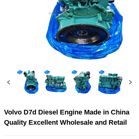
Volvo D7d Diesel Engine Made in China
Quality Excellent Wholesale and Retail