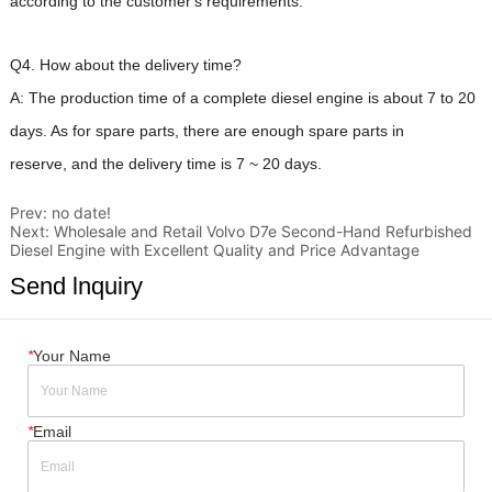
Prev:
no date!
Next:
Wholesale and Retail Volvo D7e Second-Hand Refurbished
Diesel Engine with Excellent Quality and Price Advantage
Send lnquiry
*
Your Name
*
Email