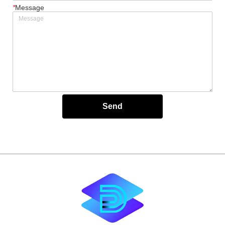
*
Message
Send