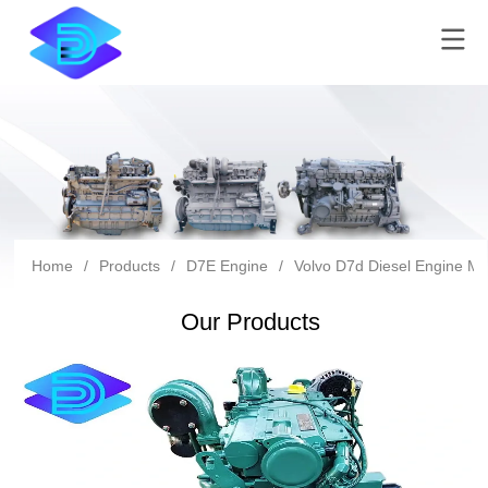
Home
/
Products
/
D7E Engine
/
Volvo D7d Diesel Engine Mad
Our Products