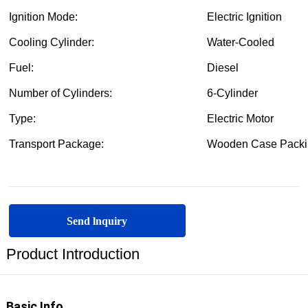
Send lnquiry
Product Introduction