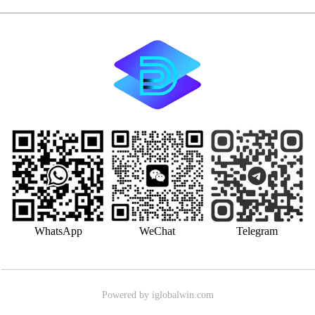
WhatsApp
WeChat
Telegram
Powered by iglobalwin.com