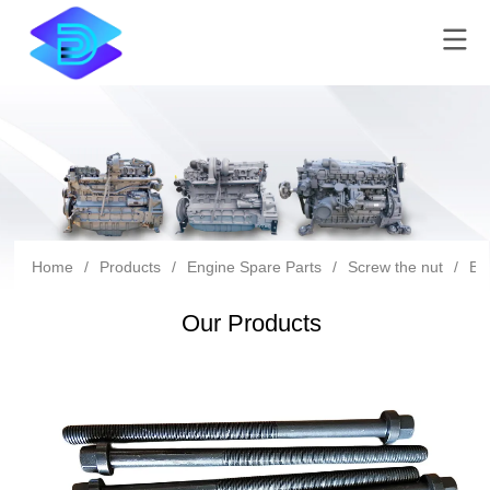
Home
/
Products
/
Engine Spare Parts
/
Screw the nut
/
Bf
Our Products