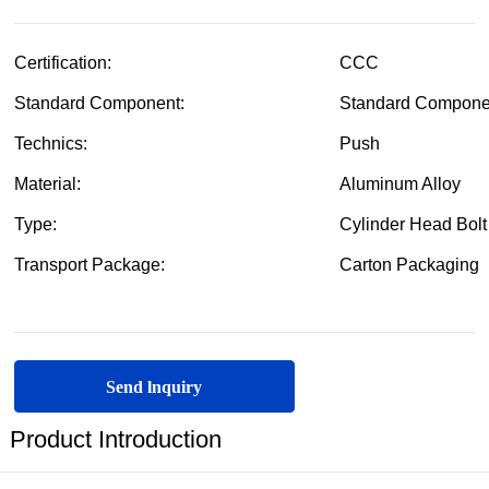
Send lnquiry
Product Introduction