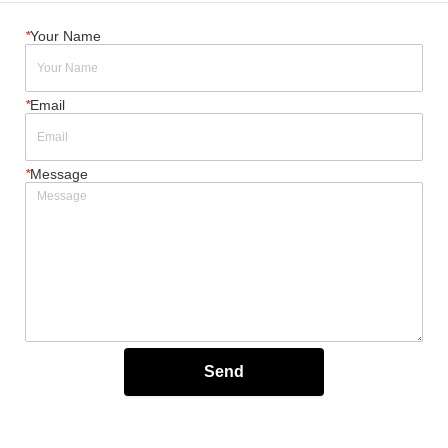
*
Your Name
*
Email
*
Message
Send