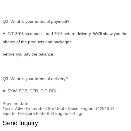
Prev:
no date!
Next:
Volvo Excavator D6e Deutz Diesel Engine 04291334
Injector Pressure Plate Bolt Engine Fittings
Send lnquiry