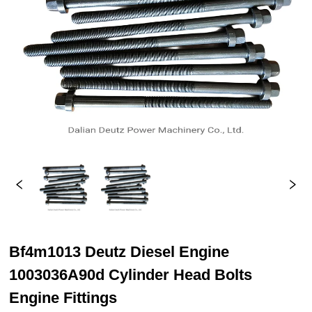
Bf4m1013 Deutz Diesel Engine
1003036A90d Cylinder Head Bolts
Engine Fittings