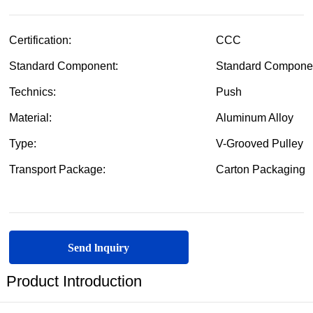
Send lnquiry
Product Introduction