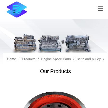
Home
/
Products
/
Engine Spare Parts
/
Belts and pulley
/
Our Products