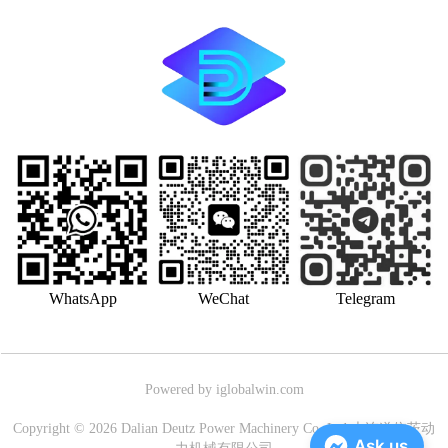
WhatsApp
WeChat
Telegram
Powered by iglobalwin.com
Copyright © 2026 Dalian Deutz Power Machinery Co.,Ltd.大连道依茨动
Ask us