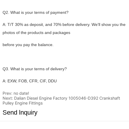
Prev:
no date!
Next:
Dalian Diesel Engine Factory 1005046-D392 Crankshaft
Pulley Engine Fittings
Send lnquiry