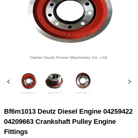
Bf6m1013 Deutz Diesel Engine 04259422
04209663 Crankshaft Pulley Engine
Fittings