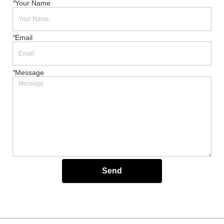
*
Your Name
*
Email
*
Message
Send