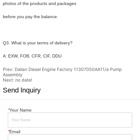
Prev:
Dalian Diesel Engine Factory 11307050AA11/a Pump
Assembly
Next:
no date!
Send lnquiry
*
Your Name
*
Email