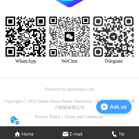
WhatsApp
WeChat
Telegram
Powered by iglobalwin.com
Copyright © 2026 Dalian Deutz Power Machinery Co.,Ltd.大连道依茨动
Ask us
力机械有限公司
Privacy Policy
Terms and Conditions
Home
E-mail
Tel