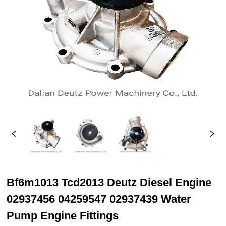
Bf6m1013 Tcd2013 Deutz Diesel Engine
02937456 04259547 02937439 Water
Pump Engine Fittings