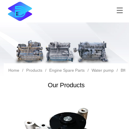
Home
/
Products
/
Engine Spare Parts
/
Water pump
/
Bf6m
Our Products