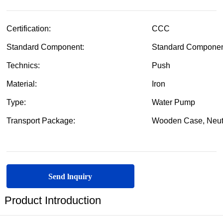
Send lnquiry
Product Introduction