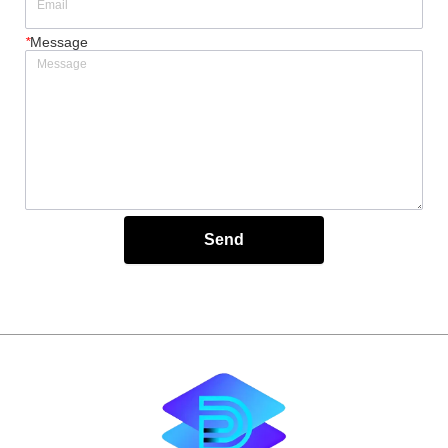
*
Message
Send