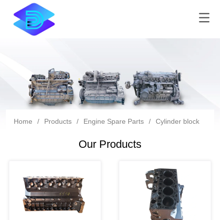
Home
/
Products
/
Engine Spare Parts
/
Cylinder block
Our Products