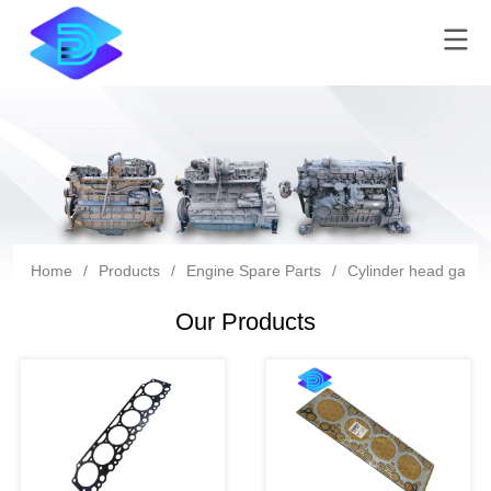
Home
/
Products
/
Engine Spare Parts
/
Cylinder head gaske
Our Products