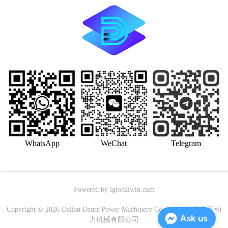
WhatsApp
WeChat
Telegram
Powered by iglobalwin.com
Copyright © 2026 Dalian Deutz Power Machinery Co.,Ltd.大连道依茨动
Ask us
力机械有限公司