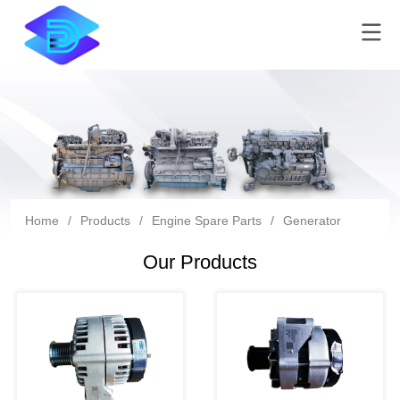
Home
/
Products
/
Engine Spare Parts
/
Generator
Our Products