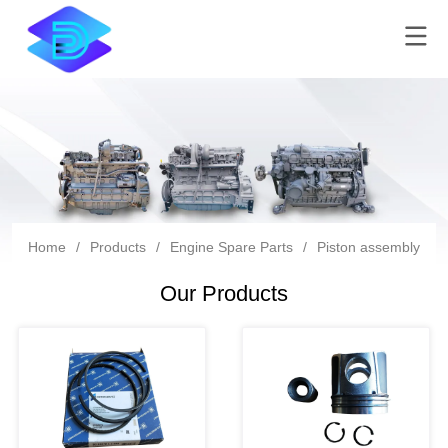
Home
/
Products
/
Engine Spare Parts
/
Piston assembly
Our Products