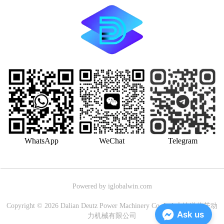
WhatsApp
WeChat
Telegram
Powered by iglobalwin.com
Copyright © 2026 Dalian Deutz Power Machinery Co.,Ltd.大连道依茨动
Ask us
力机械有限公司