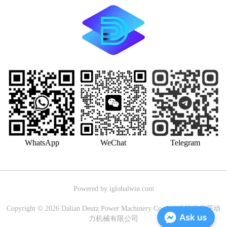
WhatsApp
WeChat
Telegram
Powered by iglobalwin.com
Copyright © 2026 Dalian Deutz Power Machinery Co.,Ltd.大连道依茨动
Ask us
力机械有限公司