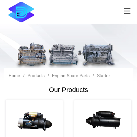
Home
/
Products
/
Engine Spare Parts
/
Starter
Our Products