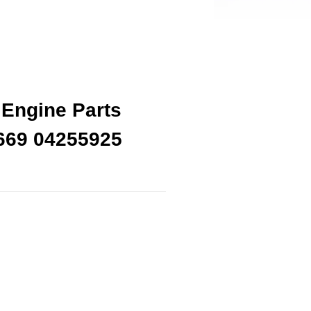
Engine Parts
669 04255925