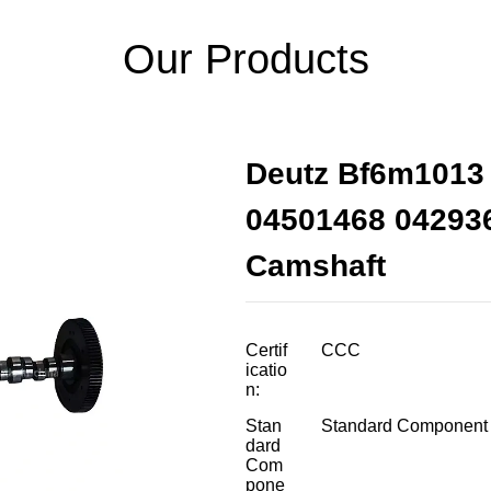
Our Products
Deutz Bf6m1013 
04501468 04293
Camshaft