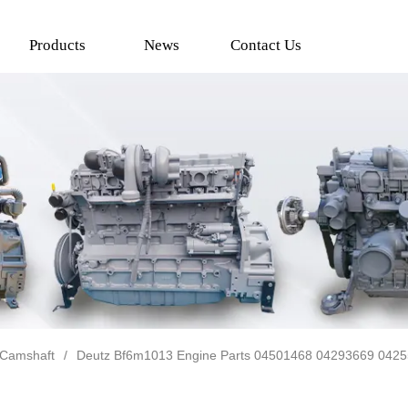
Products
News
Contact Us
Camshaft
/
Deutz Bf6m1013 Engine Parts 04501468 04293669 042