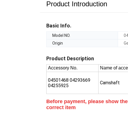
Product Introduction