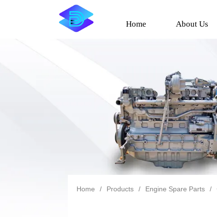
Home
About Us
Home
/
Products
/
Engine Spare Parts
/