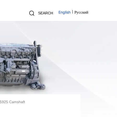
English
Русский
SEARCH
55925 Camshaft