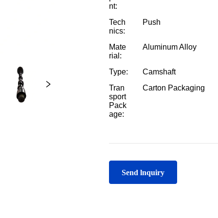
Send lnquiry