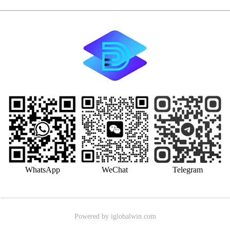
WhatsApp
WeChat
Telegram
Powered by iglobalwin.com