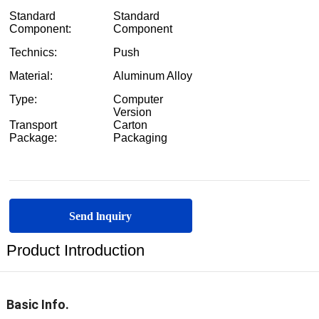
Send lnquiry
Product Introduction