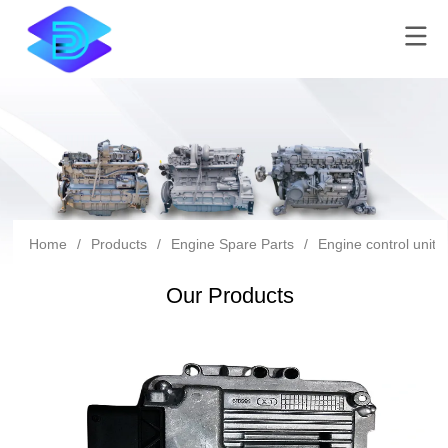
Home
/
Products
/
Engine Spare Parts
/
Engine control unit
Our Products