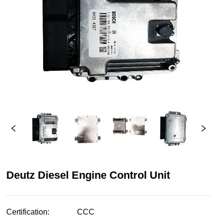
Deutz Diesel Engine Control Unit