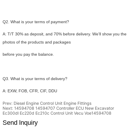
Prev:
Diesel Engine Control Unit Engine Fittings
Next:
14594708 14594707 Controller ECU New Excavator
Ec300dl Ec220d Ec210c Control Unit Vecu Voe14594708
Send lnquiry