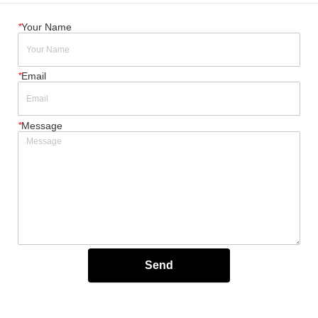
*
Your Name
*
Email
*
Message
Send