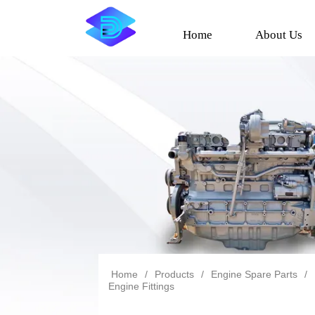
Home
About Us
Home
/
Products
/
Engine Spare Parts
/
Engine Fittings