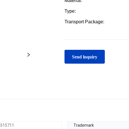
Send lnquiry