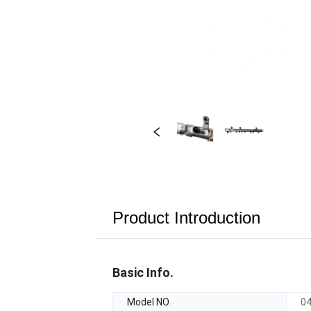
Product Introduction