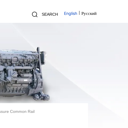
English
Русский
SEARCH
essure Common Rail