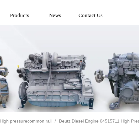
Products
News
Contact Us
High pressurecommon rail
/
Deutz Diesel Engine 04515711 High Pr