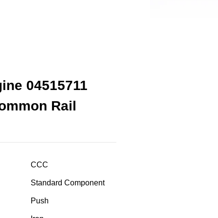
gine 04515711
Common Rail