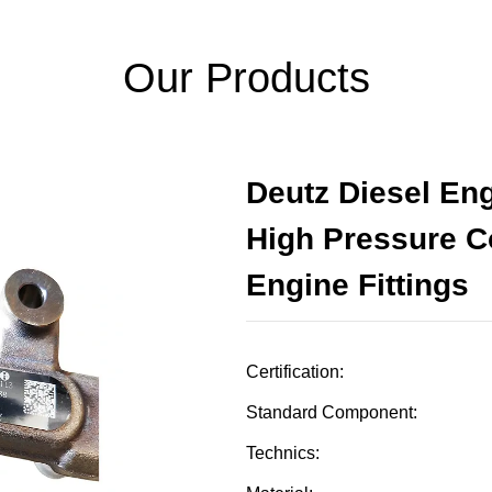
Our Products
Deutz Diesel En
High Pressure 
Engine Fittings