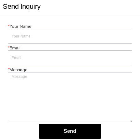
Send lnquiry
*
Your Name
*
Email
*
Message
Send