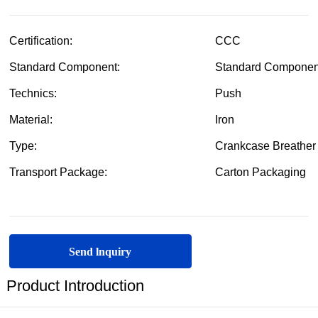
Send lnquiry
Product Introduction