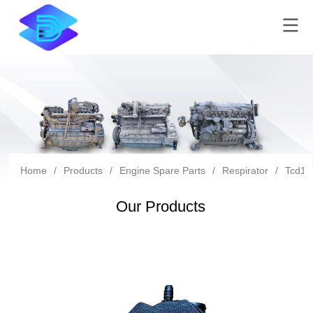
Home
/
Products
/
Engine Spare Parts
/
Respirator
/
Tcd10
Our Products