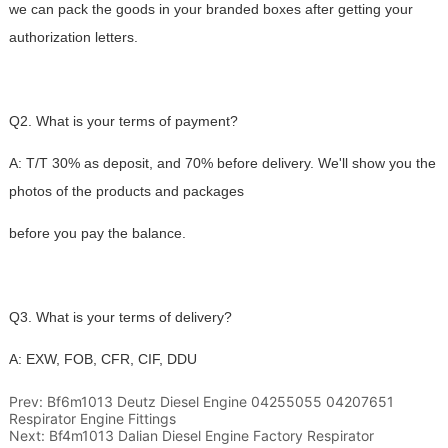
Prev:
Bf6m1013 Deutz Diesel Engine 04255055 04207651
Respirator Engine Fittings
Next:
Bf4m1013 Dalian Diesel Engine Factory Respirator