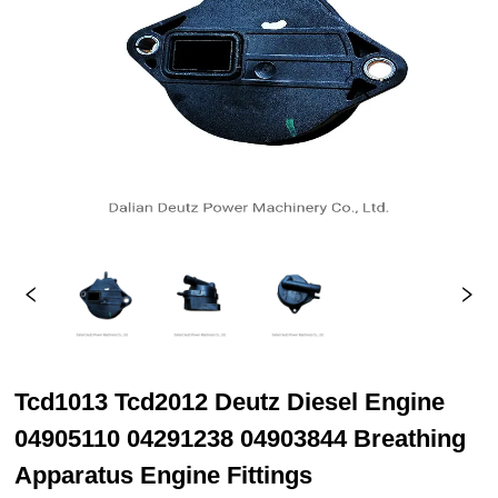
Tcd1013 Tcd2012 Deutz Diesel Engine
04905110 04291238 04903844 Breathing
Apparatus Engine Fittings