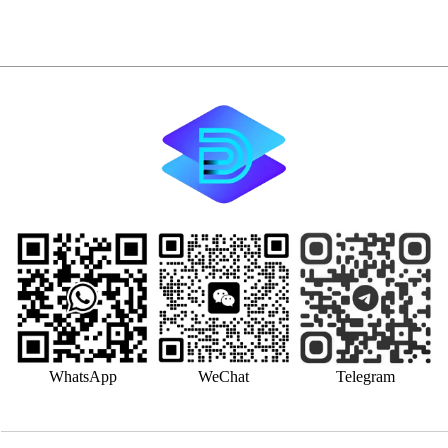
WhatsApp
WeChat
Telegram