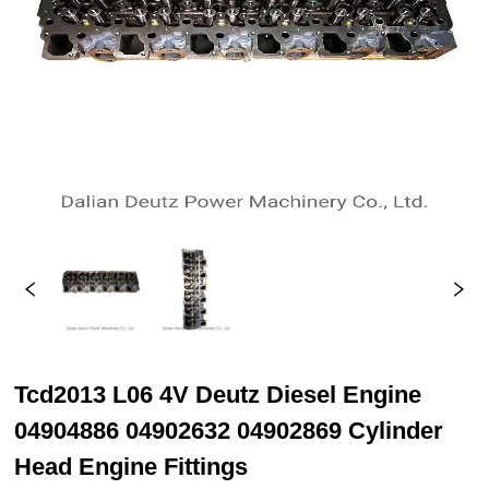
Tcd2013 L06 4V Deutz Diesel Engine
04904886 04902632 04902869 Cylinder
Head Engine Fittings