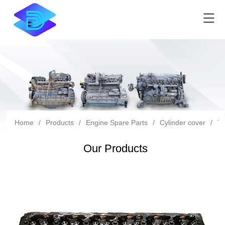
Home
/
Products
/
Engine Spare Parts
/
Cylinder cover
/
Tc
Our Products