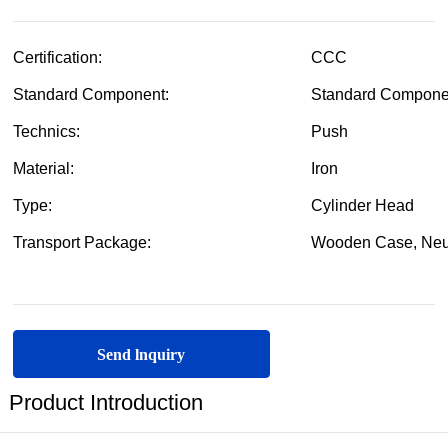
Send lnquiry
Product Introduction