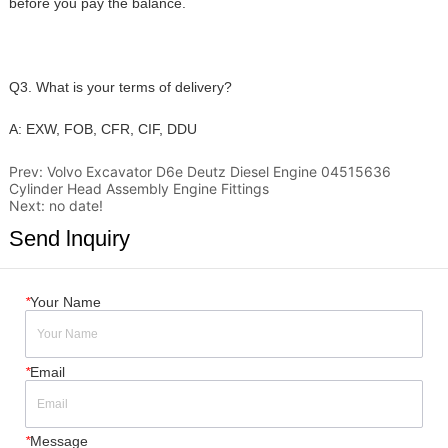
Prev:
Volvo Excavator D6e Deutz Diesel Engine 04515636
Cylinder Head Assembly Engine Fittings
Next:
no date!
Send lnquiry
*
Your Name
*
Email
*
Message