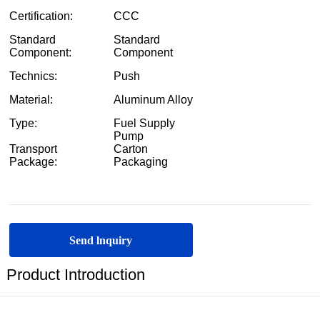
Send lnquiry
Product Introduction