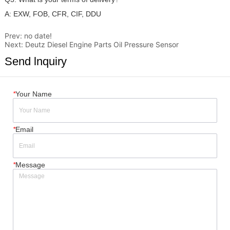
Prev:
no date!
Next:
Deutz Diesel Engine Parts Oil Pressure Sensor
Send lnquiry
*
Your Name
*
Email
*
Message