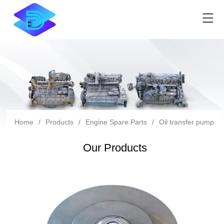
Home
/
Products
/
Engine Spare Parts
/
Oil transfer pump
/
Our Products