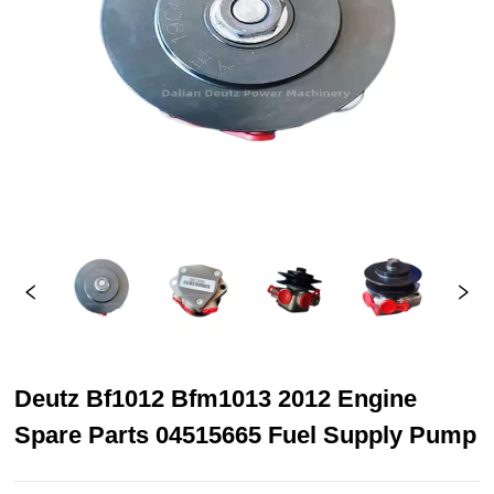
Deutz Bf1012 Bfm1013 2012 Engine
Spare Parts 04515665 Fuel Supply Pump