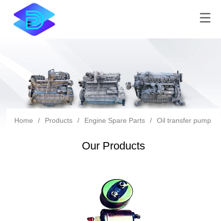
Home
/
Products
/
Engine Spare Parts
/
Oil transfer pump
/
Our Products