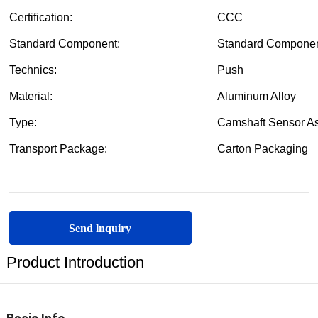
Send lnquiry
Product Introduction