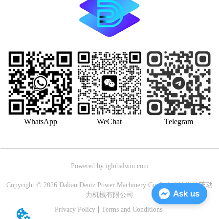
WhatsApp
WeChat
Telegram
Powered by iglobalwin.com
Copyright © 2026 Dalian Deutz Power Machinery Co.,Ltd.大连道依茨动
Ask us
力机械有限公司
Privacy Policy
Terms and Conditions