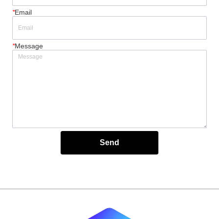
*
Email
*
Message
Send