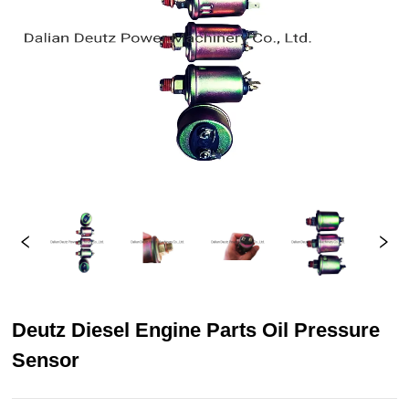
Deutz Diesel Engine Parts Oil Pressure
Sensor