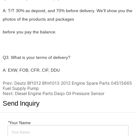
Prev:
Deutz Bf1012 Bfm1013 2012 Engine Spare Parts 04515665
Fuel Supply Pump
Next:
Diesel Engine Parts Daqo Oil Pressure Sensor
Send lnquiry
*
Your Name